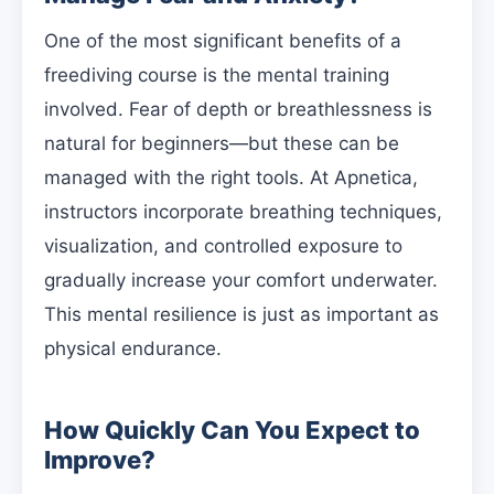
One of the most significant benefits of a
freediving course is the mental training
involved. Fear of depth or breathlessness is
natural for beginners—but these can be
managed with the right tools. At Apnetica,
instructors incorporate breathing techniques,
visualization, and controlled exposure to
gradually increase your comfort underwater.
This mental resilience is just as important as
physical endurance.
How Quickly Can You Expect to
Improve?