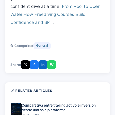
confident dive at a time.
From Pool to Open
Water How Freediving Courses Build
Confidence and Skill
.
📂 Categories:
General
𝕏
f
in
W
Share:
🔗 RELATED ARTICLES
Comparativa entre trading activo e inversión
desde una sola plataforma