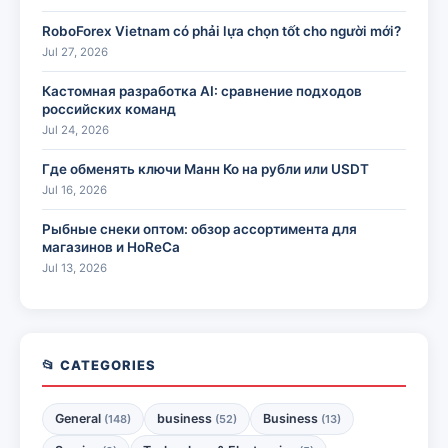
RoboForex Vietnam có phải lựa chọn tốt cho người mới?
Jul 27, 2026
Кастомная разработка AI: сравнение подходов
российских команд
Jul 24, 2026
Где обменять ключи Манн Ко на рубли или USDT
Jul 16, 2026
Рыбные снеки оптом: обзор ассортимента для
магазинов и HoReCa
Jul 13, 2026
📂 CATEGORIES
General
business
Business
(148)
(52)
(13)