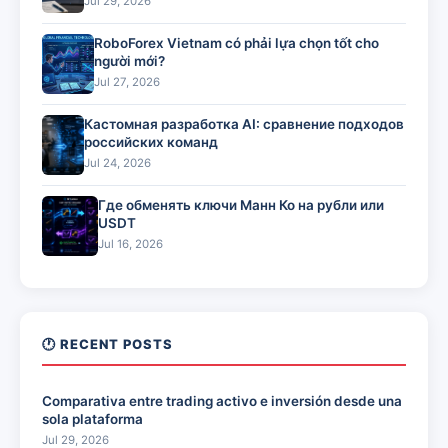
Jul 29, 2026
RoboForex Vietnam có phải lựa chọn tốt cho
người mới?
Jul 27, 2026
Кастомная разработка AI: сравнение подходов
российских команд
Jul 24, 2026
Где обменять ключи Манн Ко на рубли или
USDT
Jul 16, 2026
🕐 RECENT POSTS
Comparativa entre trading activo e inversión desde una
sola plataforma
Jul 29, 2026