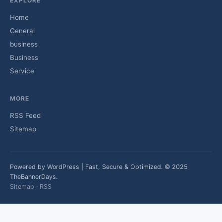
EXPLORE
Home
General
business
Business
Service
MORE
RSS Feed
Sitemap
Powered by WordPress | Fast, Secure & Optimized. © 2025
TheBannerDays.
Sitemap
·
RSS