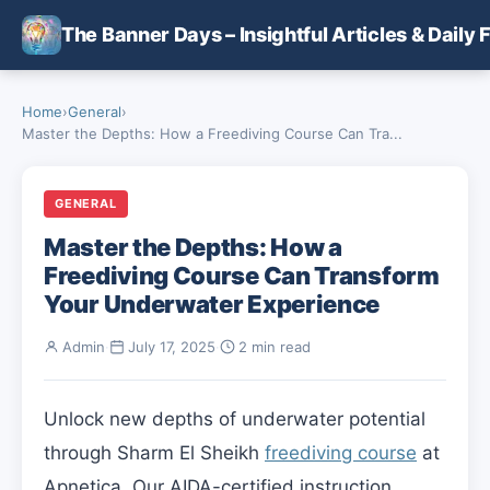
Skip to main content
The Banner Days – Insightful Articles & Daily 
Home
›
General
›
Master the Depths: How a Freediving Course Can Tra...
GENERAL
Master the Depths: How a
Freediving Course Can Transform
Your Underwater Experience
Admin
·
July 17, 2025
·
2 min read
Unlock new depths of underwater potential
through Sharm El Sheikh
freediving course
at
Apnetica. Our AIDA-certified instruction