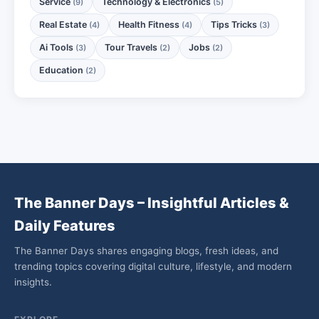
Service
Technology & Electronics
(9)
(5)
Real Estate
Health Fitness
Tips Tricks
(4)
(4)
(3)
Ai Tools
Tour Travels
Jobs
(3)
(2)
(2)
Education
(2)
The Banner Days – Insightful Articles &
Daily Features
The Banner Days shares engaging blogs, fresh ideas, and
trending topics covering digital culture, lifestyle, and modern
insights.