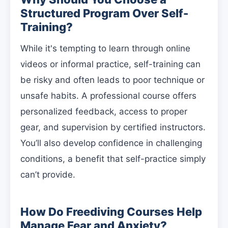
Structured Program Over Self-
Training?
While it's tempting to learn through online
videos or informal practice, self-training can
be risky and often leads to poor technique or
unsafe habits. A professional course offers
personalized feedback, access to proper
gear, and supervision by certified instructors.
You’ll also develop confidence in challenging
conditions, a benefit that self-practice simply
can’t provide.
How Do Freediving Courses Help
Manage Fear and Anxiety?