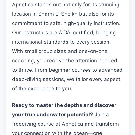
Apnetica stands out not only for its stunning
location in Sharm El Sheikh but also for its
commitment to safe, high-quality instruction.
Our instructors are AIDA-certified, bringing
international standards to every session.
With small group sizes and one-on-one
coaching, you receive the attention needed
to thrive. From beginner courses to advanced
deep-diving sessions, we tailor every aspect
of the experience to you.
Ready to master the depths and discover
your true underwater potential?
Join a
freediving course at Apnetica and transform
your connection with the ocean—one