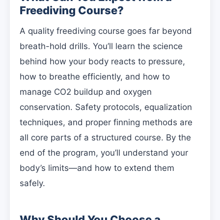
Freediving Course?
A quality freediving course goes far beyond
breath-hold drills. You’ll learn the science
behind how your body reacts to pressure,
how to breathe efficiently, and how to
manage CO2 buildup and oxygen
conservation. Safety protocols, equalization
techniques, and proper finning methods are
all core parts of a structured course. By the
end of the program, you’ll understand your
body’s limits—and how to extend them
safely.
Why Should You Choose a