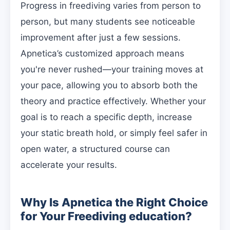
Progress in freediving varies from person to
person, but many students see noticeable
improvement after just a few sessions.
Apnetica’s customized approach means
you're never rushed—your training moves at
your pace, allowing you to absorb both the
theory and practice effectively. Whether your
goal is to reach a specific depth, increase
your static breath hold, or simply feel safer in
open water, a structured course can
accelerate your results.
Why Is Apnetica the Right Choice
for Your Freediving education?