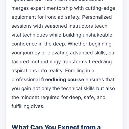
merges expert mentorship with cutting-edge
equipment for ironclad safety. Personalized
sessions with seasoned instructors teach
vital techniques while building unshakeable
confidence in the deep. Whether beginning
your journey or elevating advanced skills, our
tailored methodology transforms freediving
aspirations into reality. Enrolling in a
professional
freediving course
ensures that
you gain not only the technical skills but also
the mindset required for deep, safe, and
fulfilling dives.
What Can You Expect from a