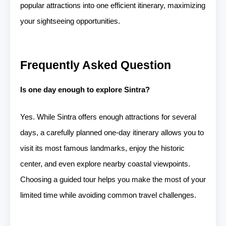
popular attractions into one efficient itinerary, maximizing
your sightseeing opportunities.
Frequently Asked Question
Is one day enough to explore Sintra?
Yes. While Sintra offers enough attractions for several
days, a carefully planned one-day itinerary allows you to
visit its most famous landmarks, enjoy the historic
center, and even explore nearby coastal viewpoints.
Choosing a guided tour helps you make the most of your
limited time while avoiding common travel challenges.