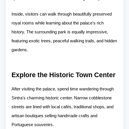
Inside, visitors can walk through beautifully preserved
royal rooms while learning about the palace's rich
history. The surrounding park is equally impressive,
featuring exotic trees, peaceful walking trails, and hidden
gardens.
Explore the Historic Town Center
After visiting the palace, spend time wandering through
Sintra's charming historic center. Narrow cobblestone
streets are lined with local cafés, traditional shops, and
artisan boutiques selling handmade crafts and
Portuguese souvenirs.