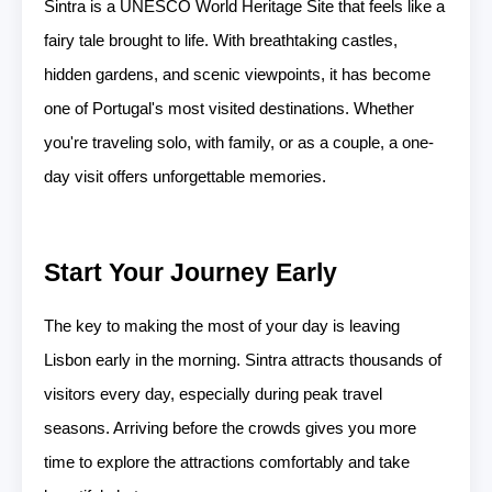
Sintra is a UNESCO World Heritage Site that feels like a
fairy tale brought to life. With breathtaking castles,
hidden gardens, and scenic viewpoints, it has become
one of Portugal's most visited destinations. Whether
you're traveling solo, with family, or as a couple, a one-
day visit offers unforgettable memories.
Start Your Journey Early
The key to making the most of your day is leaving
Lisbon early in the morning. Sintra attracts thousands of
visitors every day, especially during peak travel
seasons. Arriving before the crowds gives you more
time to explore the attractions comfortably and take