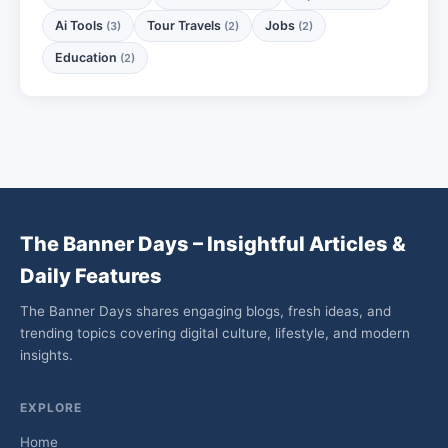
Ai Tools
Tour Travels
Jobs
(3)
(2)
(2)
Education
(2)
The Banner Days – Insightful Articles &
Daily Features
The Banner Days shares engaging blogs, fresh ideas, and
trending topics covering digital culture, lifestyle, and modern
insights.
EXPLORE
Home