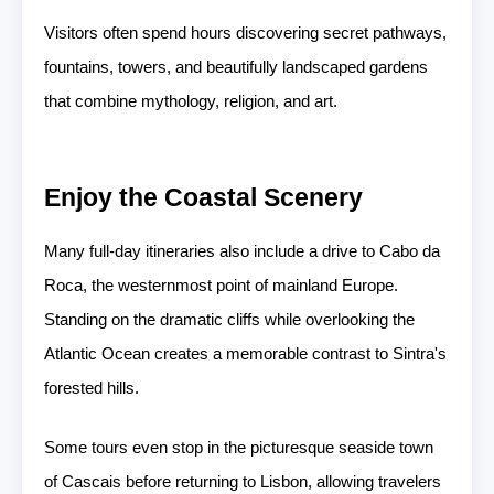
Visitors often spend hours discovering secret pathways,
fountains, towers, and beautifully landscaped gardens
that combine mythology, religion, and art.
Enjoy the Coastal Scenery
Many full-day itineraries also include a drive to Cabo da
Roca, the westernmost point of mainland Europe.
Standing on the dramatic cliffs while overlooking the
Atlantic Ocean creates a memorable contrast to Sintra's
forested hills.
Some tours even stop in the picturesque seaside town
of Cascais before returning to Lisbon, allowing travelers