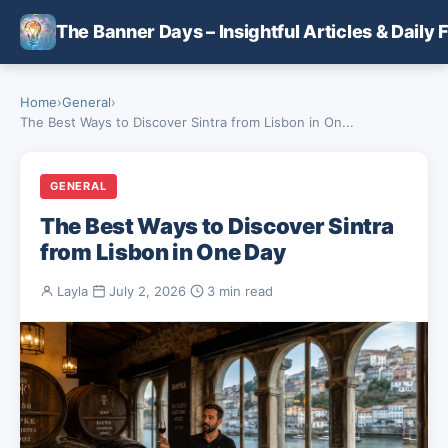
Skip to main content
The Banner Days – Insightful Articles & Daily 
Home
›
General
›
The Best Ways to Discover Sintra from Lisbon in On...
GENERAL
The Best Ways to Discover Sintra
from Lisbon in One Day
Layla
·
July 2, 2026
·
3 min read