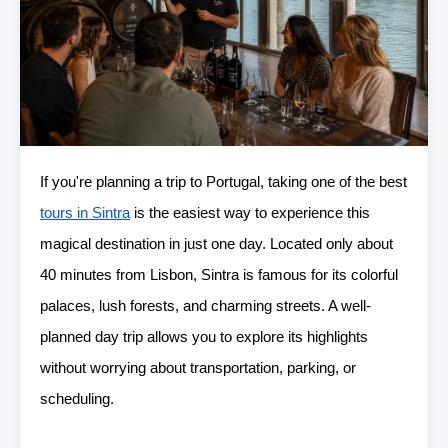
If you're planning a trip to Portugal, taking one of the best
tours in Sintra
is the easiest way to experience this
magical destination in just one day. Located only about
40 minutes from Lisbon, Sintra is famous for its colorful
palaces, lush forests, and charming streets. A well-
planned day trip allows you to explore its highlights
without worrying about transportation, parking, or
scheduling.