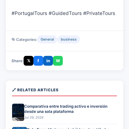
#PortugalTours #GuidedTours #PrivateTours
📂 Categories:
General
business
𝕏
f
in
W
Share:
🔗 RELATED ARTICLES
Comparativa entre trading activo e inversión
desde una sola plataforma
Jul 29, 2026