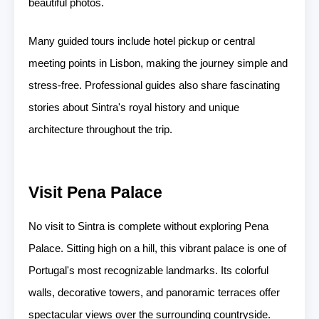
beautiful photos.
Many guided tours include hotel pickup or central
meeting points in Lisbon, making the journey simple and
stress-free. Professional guides also share fascinating
stories about Sintra's royal history and unique
architecture throughout the trip.
Visit Pena Palace
No visit to Sintra is complete without exploring Pena
Palace. Sitting high on a hill, this vibrant palace is one of
Portugal's most recognizable landmarks. Its colorful
walls, decorative towers, and panoramic terraces offer
spectacular views over the surrounding countryside.