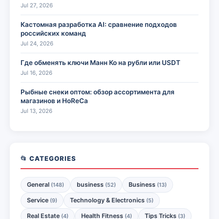
Jul 27, 2026
Кастомная разработка AI: сравнение подходов
российских команд
Jul 24, 2026
Где обменять ключи Манн Ко на рубли или USDT
Jul 16, 2026
Рыбные снеки оптом: обзор ассортимента для
магазинов и HoReCa
Jul 13, 2026
📂 CATEGORIES
General
business
Business
(148)
(52)
(13)
Service
Technology & Electronics
(9)
(5)
Real Estate
Health Fitness
Tips Tricks
(4)
(4)
(3)