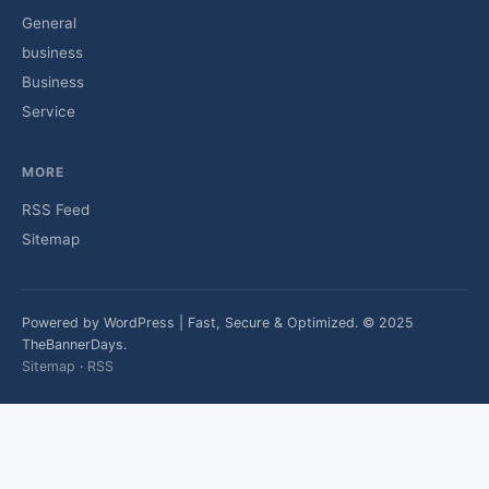
General
business
Business
Service
MORE
RSS Feed
Sitemap
Powered by WordPress | Fast, Secure & Optimized. © 2025
TheBannerDays.
Sitemap
·
RSS