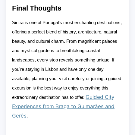
Final Thoughts
Sintra is one of Portugal's most enchanting destinations,
offering a perfect blend of history, architecture, natural
beauty, and cultural charm. From magnificent palaces
and mystical gardens to breathtaking coastal
landscapes, every stop reveals something unique. If
you're staying in Lisbon and have only one day
available, planning your visit carefully or joining a guided
excursion is the best way to enjoy everything this
Guided City
extraordinary destination has to offer.
Experiences from Braga to Guimarães and
Gerês
.