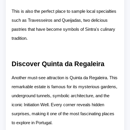
This is also the perfect place to sample local specialties
such as Travesseiros and Queijadas, two delicious
pastries that have become symbols of Sintra's culinary
tradition.
Discover Quinta da Regaleira
Another must-see attraction is Quinta da Regaleira. This
remarkable estate is famous for its mysterious gardens,
underground tunnels, symbolic architecture, and the
iconic Initiation Well. Every corner reveals hidden
surprises, making it one of the most fascinating places
to explore in Portugal.