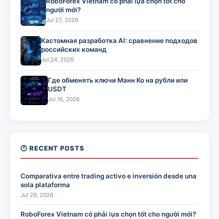
RoboForex Vietnam có phải lựa chọn tốt cho
người mới?
Jul 27, 2026
Кастомная разработка AI: сравнение подходов
российских команд
Jul 24, 2026
Где обменять ключи Манн Ко на рубли или
USDT
Jul 16, 2026
🕐 RECENT POSTS
Comparativa entre trading activo e inversión desde una
sola plataforma
Jul 29, 2026
RoboForex Vietnam có phải lựa chọn tốt cho người mới?