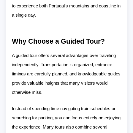
to experience both Portugal's mountains and coastline in
a single day.
Why Choose a Guided Tour?
A guided tour offers several advantages over traveling
independently. Transportation is organized, entrance
timings are carefully planned, and knowledgeable guides
provide valuable insights that many visitors would
otherwise miss.
Instead of spending time navigating train schedules or
searching for parking, you can focus entirely on enjoying
the experience. Many tours also combine several