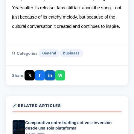
Years after its release, fans still talk about the song—not
just because of its catchy melody, but because of the
cultural conversation it created and continues to inspire.
📂 Categories:
General
business
𝕏
f
in
W
Share:
🔗 RELATED ARTICLES
Comparativa entre trading activo e inversión
desde una sola plataforma