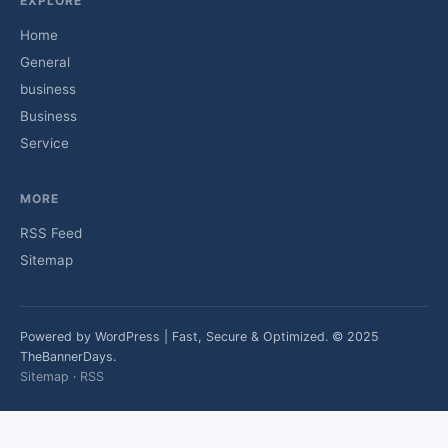
EXPLORE
Home
General
business
Business
Service
MORE
RSS Feed
Sitemap
Powered by WordPress | Fast, Secure & Optimized. © 2025
TheBannerDays.
Sitemap
·
RSS