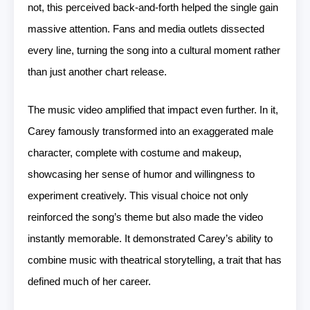
not, this perceived back-and-forth helped the single gain
massive attention. Fans and media outlets dissected
every line, turning the song into a cultural moment rather
than just another chart release.
The music video amplified that impact even further. In it,
Carey famously transformed into an exaggerated male
character, complete with costume and makeup,
showcasing her sense of humor and willingness to
experiment creatively. This visual choice not only
reinforced the song’s theme but also made the video
instantly memorable. It demonstrated Carey’s ability to
combine music with theatrical storytelling, a trait that has
defined much of her career.