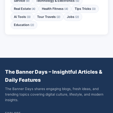
Service
Technology & Electronics
(9)
(5)
Real Estate
Health Fitness
Tips Tricks
(4)
(4)
(3)
Ai Tools
Tour Travels
Jobs
(3)
(2)
(2)
Education
(2)
The Banner Days – Insightful Articles &
Daily Features
The Banner Days shares engaging blogs, fresh ideas, and
trending topics covering digital culture, lifestyle, and modern
insights.