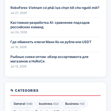
RoboForex Vietnam có phải lựa chọn tốt cho người mới?
Jul 27, 2026
Кастомная разработка AI: сравнение подходов
российских команд
Jul 24, 2026
Где обменять ключи Манн Ко на рубли или USDT
Jul 16, 2026
Рыбные снеки оптом: обзор ассортимента для
магазинов и HoReCa
Jul 13, 2026
📂 CATEGORIES
General
business
Business
(148)
(52)
(13)