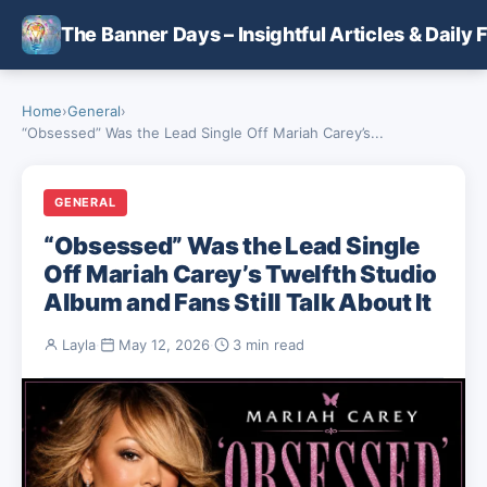
Skip to main content
The Banner Days – Insightful Articles & Daily 
Home
›
General
›
“Obsessed” Was the Lead Single Off Mariah Carey’s...
GENERAL
“Obsessed” Was the Lead Single
Off Mariah Carey’s Twelfth Studio
Album and Fans Still Talk About It
Layla
·
May 12, 2026
·
3 min read