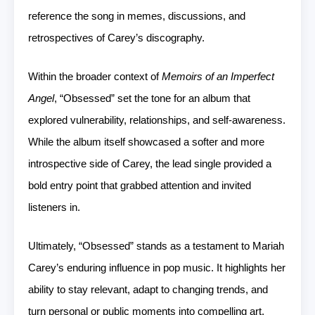
reference the song in memes, discussions, and
retrospectives of Carey’s discography.
Within the broader context of
Memoirs of an Imperfect
Angel
, “Obsessed” set the tone for an album that
explored vulnerability, relationships, and self-awareness.
While the album itself showcased a softer and more
introspective side of Carey, the lead single provided a
bold entry point that grabbed attention and invited
listeners in.
Ultimately, “Obsessed” stands as a testament to Mariah
Carey’s enduring influence in pop music. It highlights her
ability to stay relevant, adapt to changing trends, and
turn personal or public moments into compelling art.