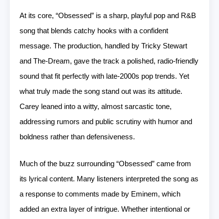
At its core, “Obsessed” is a sharp, playful pop and R&B
song that blends catchy hooks with a confident
message. The production, handled by Tricky Stewart
and The-Dream, gave the track a polished, radio-friendly
sound that fit perfectly with late-2000s pop trends. Yet
what truly made the song stand out was its attitude.
Carey leaned into a witty, almost sarcastic tone,
addressing rumors and public scrutiny with humor and
boldness rather than defensiveness.
Much of the buzz surrounding “Obsessed” came from
its lyrical content. Many listeners interpreted the song as
a response to comments made by Eminem, which
added an extra layer of intrigue. Whether intentional or