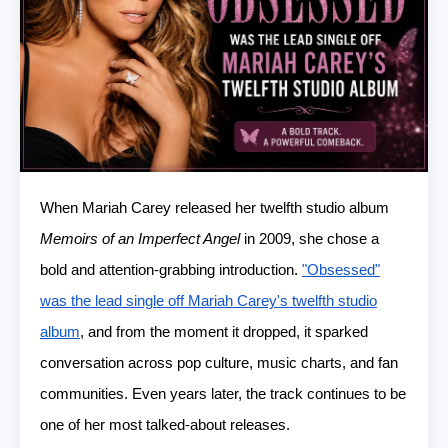
When Mariah Carey released her twelfth studio album
Memoirs of an Imperfect Angel
in 2009, she chose a
bold and attention-grabbing introduction.
"Obsessed"
was the lead single off Mariah Carey's twelfth studio
album
, and from the moment it dropped, it sparked
conversation across pop culture, music charts, and fan
communities. Even years later, the track continues to be
one of her most talked-about releases.