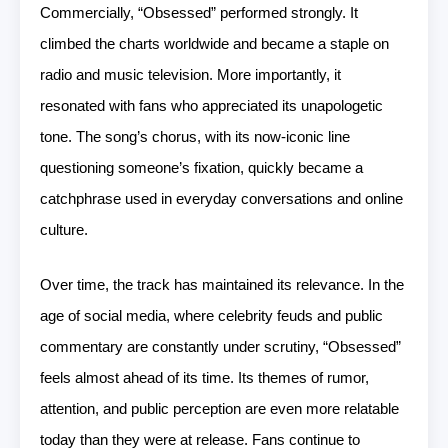
Commercially, “Obsessed” performed strongly. It
climbed the charts worldwide and became a staple on
radio and music television. More importantly, it
resonated with fans who appreciated its unapologetic
tone. The song’s chorus, with its now-iconic line
questioning someone’s fixation, quickly became a
catchphrase used in everyday conversations and online
culture.
Over time, the track has maintained its relevance. In the
age of social media, where celebrity feuds and public
commentary are constantly under scrutiny, “Obsessed”
feels almost ahead of its time. Its themes of rumor,
attention, and public perception are even more relatable
today than they were at release. Fans continue to