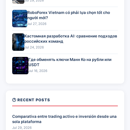
Jul 29, 2026
RoboForex Vietnam có phải lựa chọn tốt cho
người mới?
Jul 27, 2026
Кастомная разработка AI: сравнение подходов
российских команд
Jul 24, 2026
Где обменять ключи Манн Ко на рубли или
USDT
Jul 16, 2026
🕐 RECENT POSTS
Comparativa entre trading activo e inversión desde una
sola plataforma
Jul 29, 2026