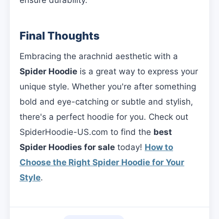
Final Thoughts
Embracing the arachnid aesthetic with a
Spider Hoodie
is a great way to express your
unique style. Whether you're after something
bold and eye-catching or subtle and stylish,
there's a perfect hoodie for you. Check out
SpiderHoodie-US.com to find the
best
Spider Hoodies for sale
today!
How to
Choose the Right Spider Hoodie for Your
Style
.