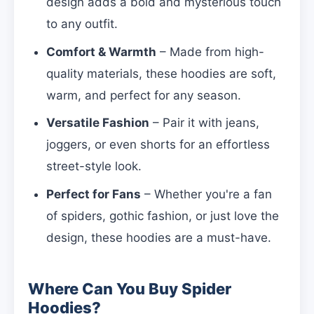
design adds a bold and mysterious touch
to any outfit.
Comfort & Warmth
– Made from high-
quality materials, these hoodies are soft,
warm, and perfect for any season.
Versatile Fashion
– Pair it with jeans,
joggers, or even shorts for an effortless
street-style look.
Perfect for Fans
– Whether you're a fan
of spiders, gothic fashion, or just love the
design, these hoodies are a must-have.
Where Can You Buy Spider
Hoodies?