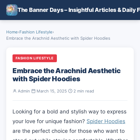
Skip to main content
The Banner Days – Insightful Articles & Daily 
Home
›
Fashion Lifestyle
›
Embrace the Arachnid Aesthetic with Spider Hoodies
FASHION LIFESTYLE
Embrace the Arachnid Aesthetic
with Spider Hoodies
Admin
·
March 15, 2025
·
2 min read
Looking for a bold and stylish way to express
your love for unique fashion?
Spider Hoodies
are the perfect choice for those who want to