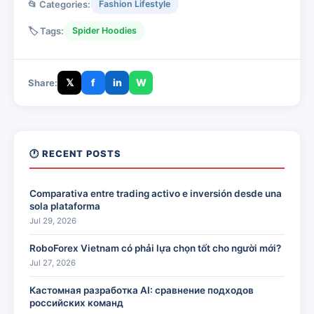
📂 Categories:
Fashion Lifestyle
🏷️ Tags:
Spider Hoodies
𝕏
f
in
W
Share:
🕐 RECENT POSTS
Comparativa entre trading activo e inversión desde una
sola plataforma
Jul 29, 2026
RoboForex Vietnam có phải lựa chọn tốt cho người mới?
Jul 27, 2026
Кастомная разработка AI: сравнение подходов
российских команд