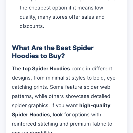
the cheapest option if it means low
quality, many stores offer sales and
discounts.
What Are the Best Spider
Hoodies to Buy?
The
top Spider Hoodies
come in different
designs, from minimalist styles to bold, eye-
catching prints. Some feature spider web
patterns, while others showcase detailed
spider graphics. If you want
high-quality
Spider Hoodies
, look for options with
reinforced stitching and premium fabric to
ensure durability.