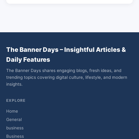
The Banner Days – Insightful Articles &
Daily Features
The Banner Days shares engaging blogs, fresh ideas, and
trending topics covering digital culture, lifestyle, and modern
insights.
EXPLORE
Home
General
business
Business