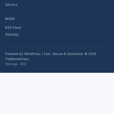
Service
MORE
RSS Feed
Sitemap
Powered by WordPress | Fast, Secure & Optimized. © 2025
TheBannerDays.
Sitemap
·
RSS