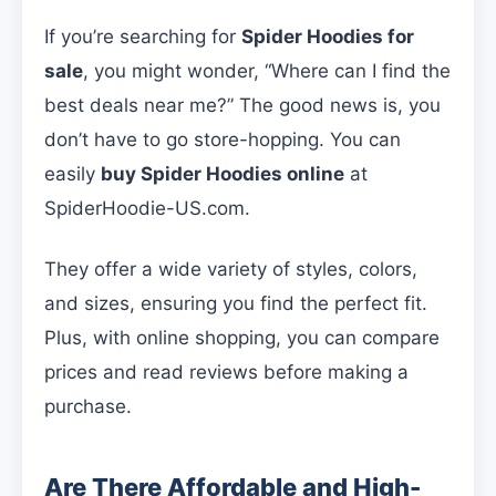
If you’re searching for
Spider Hoodies for
sale
, you might wonder, “Where can I find the
best deals near me?” The good news is, you
don’t have to go store-hopping. You can
easily
buy Spider Hoodies online
at
SpiderHoodie-US.com.
They offer a wide variety of styles, colors,
and sizes, ensuring you find the perfect fit.
Plus, with online shopping, you can compare
prices and read reviews before making a
purchase.
Are There Affordable and High-