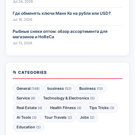
Jul 24, 2026
Где обменять ключи Манн Ко на рубли или USDT
Jul 16, 2026
Рыбные снеки оптом: обзор ассортимента для
магазинов и HoReCa
Jul 13, 2026
📂 CATEGORIES
General
business
Business
(148)
(52)
(13)
Service
Technology & Electronics
(9)
(5)
Real Estate
Health Fitness
Tips Tricks
(4)
(4)
(3)
Ai Tools
Tour Travels
Jobs
(3)
(2)
(2)
Education
(2)