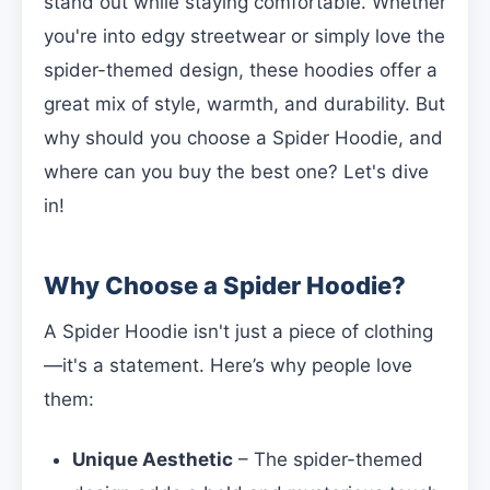
stand out while staying comfortable. Whether
you're into edgy streetwear or simply love the
spider-themed design, these hoodies offer a
great mix of style, warmth, and durability. But
why should you choose a Spider Hoodie, and
where can you buy the best one? Let's dive
in!
Why Choose a Spider Hoodie?
A Spider Hoodie isn't just a piece of clothing
—it's a statement. Here’s why people love
them:
Unique Aesthetic
– The spider-themed