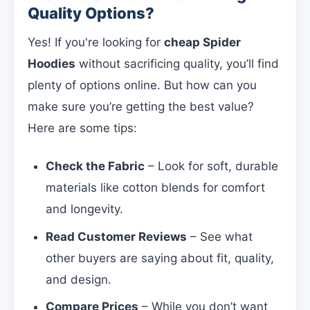
Quality Options?
Yes! If you're looking for
cheap Spider
Hoodies
without sacrificing quality, you’ll find
plenty of options online. But how can you
make sure you’re getting the best value?
Here are some tips:
Check the Fabric
– Look for soft, durable
materials like cotton blends for comfort
and longevity.
Read Customer Reviews
– See what
other buyers are saying about fit, quality,
and design.
Compare Prices
– While you don’t want