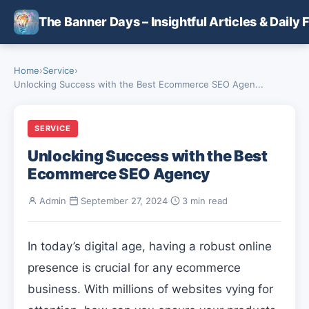
Skip to main content
The Banner Days – Insightful Articles & Daily 
Home
›
Service
›
Unlocking Success with the Best Ecommerce SEO Agen...
SERVICE
Unlocking Success with the Best
Ecommerce SEO Agency
Admin
·
September 27, 2024
·
3 min read
In today’s digital age, having a robust online
presence is crucial for any ecommerce
business. With millions of websites vying for