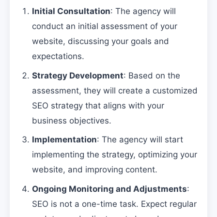
Initial Consultation
: The agency will
conduct an initial assessment of your
website, discussing your goals and
expectations.
Strategy Development
: Based on the
assessment, they will create a customized
SEO strategy that aligns with your
business objectives.
Implementation
: The agency will start
implementing the strategy, optimizing your
website, and improving content.
Ongoing Monitoring and Adjustments
:
SEO is not a one-time task. Expect regular