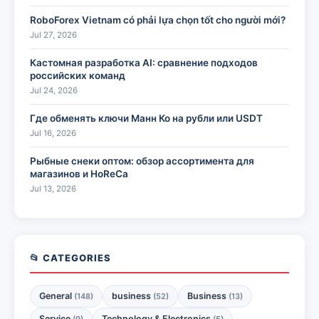
RoboForex Vietnam có phải lựa chọn tốt cho người mới?
Jul 27, 2026
Кастомная разработка AI: сравнение подходов
российских команд
Jul 24, 2026
Где обменять ключи Манн Ко на рубли или USDT
Jul 16, 2026
Рыбные снеки оптом: обзор ассортимента для
магазинов и HoReCa
Jul 13, 2026
📂 CATEGORIES
General
business
Business
(148)
(52)
(13)
Service
Technology & Electronics
(9)
(5)