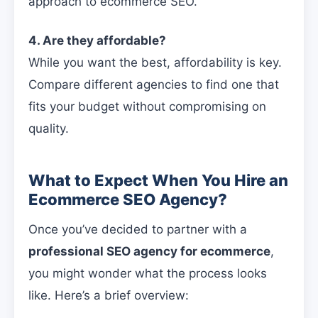
approach to ecommerce SEO.
4. Are they affordable?
While you want the best, affordability is key.
Compare different agencies to find one that
fits your budget without compromising on
quality.
What to Expect When You Hire an
Ecommerce SEO Agency?
Once you’ve decided to partner with a
professional SEO agency for ecommerce
,
you might wonder what the process looks
like. Here’s a brief overview: