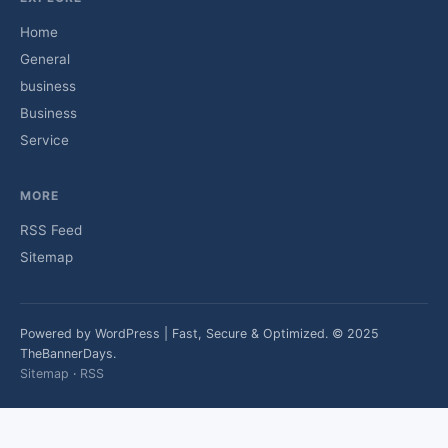
Home
General
business
Business
Service
MORE
RSS Feed
Sitemap
Powered by WordPress | Fast, Secure & Optimized. © 2025
TheBannerDays.
Sitemap
·
RSS