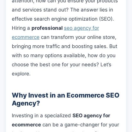
attention, how can you ensure your products
and services stand out? The answer lies in
effective search engine optimization (SEO).
Hiring a
professional
seo agency for
ecommerce
can transform your online store,
bringing more traffic and boosting sales. But
with so many options available, how do you
choose the best one for your needs? Let’s
explore.
Why Invest in an Ecommerce SEO
Agency?
Investing in a specialized
SEO agency for
ecommerce
can be a game-changer for your