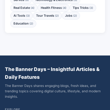
Real Estate
Health Fitness
Tips Tricks
(4)
(4)
(3)
Ai Tools
Tour Travels
Jobs
(3)
(2)
(2)
Education
(2)
The Banner Days – Insightful Articles &
Daily Features
The Banner Days shares engaging blogs, fresh ideas, and
trending topics covering digital culture, lifestyle, and modern
insights.
EXPLORE