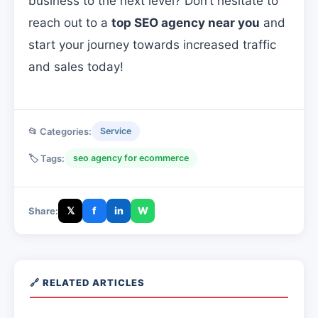
business to the next level? Don’t hesitate to
reach out to a
top SEO agency near you
and
start your journey towards increased traffic
and sales today!
📂 Categories:
Service
🏷️ Tags:
seo agency for ecommerce
𝕏
f
in
W
Share:
🔗 RELATED ARTICLES