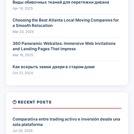
Виды обивочных тканей для перетяжки дивана
Apr 14, 2025
Choosing the Best Atlanta Local Moving Companies for
a Smooth Relocation
Mar 23, 2025
360 Panoramic Websites: Immersive Web Invitations
and Landing Pages That Impress
Mar 18, 2025
Как вскрыть замок двери в старом доме
Oct 21, 2024
🕐 RECENT POSTS
Comparativa entre trading activo e inversión desde una
sola plataforma
Jul 29, 2026