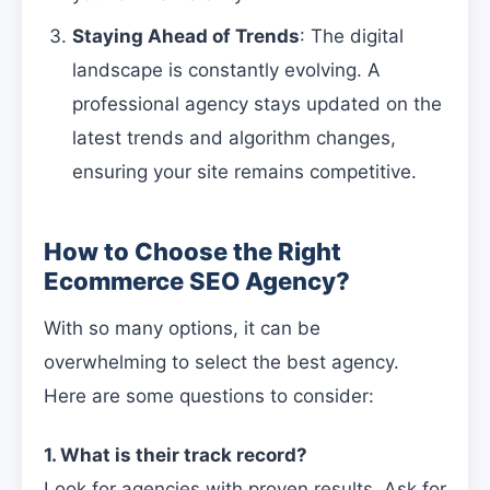
Staying Ahead of Trends
: The digital
landscape is constantly evolving. A
professional agency stays updated on the
latest trends and algorithm changes,
ensuring your site remains competitive.
How to Choose the Right
Ecommerce SEO Agency?
With so many options, it can be
overwhelming to select the best agency.
Here are some questions to consider:
1. What is their track record?
Look for agencies with proven results. Ask for