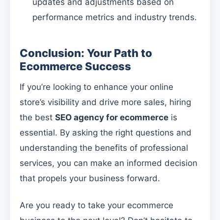
updates and adjustments based on
performance metrics and industry trends.
Conclusion: Your Path to
Ecommerce Success
If you’re looking to enhance your online
store’s visibility and drive more sales, hiring
the best
SEO agency for ecommerce
is
essential. By asking the right questions and
understanding the benefits of professional
services, you can make an informed decision
that propels your business forward.
Are you ready to take your ecommerce