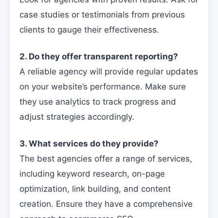
case studies or testimonials from previous
clients to gauge their effectiveness.
2. Do they offer transparent reporting?
A reliable agency will provide regular updates
on your website’s performance. Make sure
they use analytics to track progress and
adjust strategies accordingly.
3. What services do they provide?
The best agencies offer a range of services,
including keyword research, on-page
optimization, link building, and content
creation. Ensure they have a comprehensive