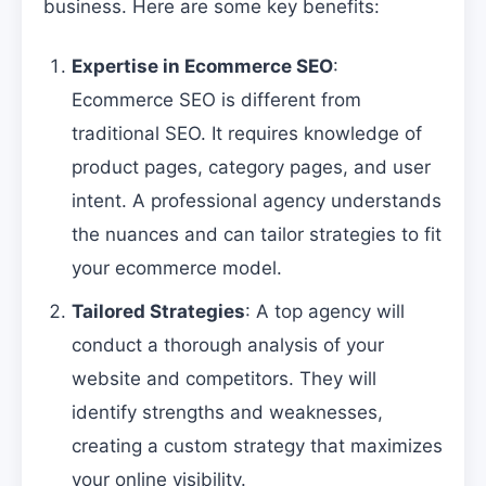
business. Here are some key benefits:
Expertise in Ecommerce SEO
:
Ecommerce SEO is different from
traditional SEO. It requires knowledge of
product pages, category pages, and user
intent. A professional agency understands
the nuances and can tailor strategies to fit
your ecommerce model.
Tailored Strategies
: A top agency will
conduct a thorough analysis of your
website and competitors. They will
identify strengths and weaknesses,
creating a custom strategy that maximizes
your online visibility.