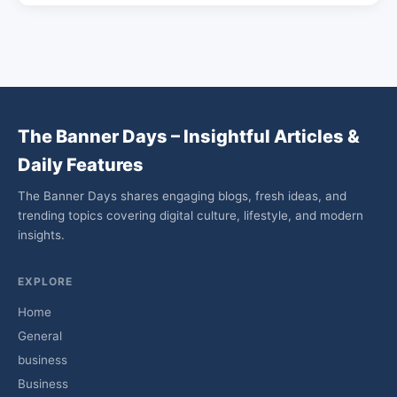
The Banner Days – Insightful Articles &
Daily Features
The Banner Days shares engaging blogs, fresh ideas, and
trending topics covering digital culture, lifestyle, and modern
insights.
EXPLORE
Home
General
business
Business