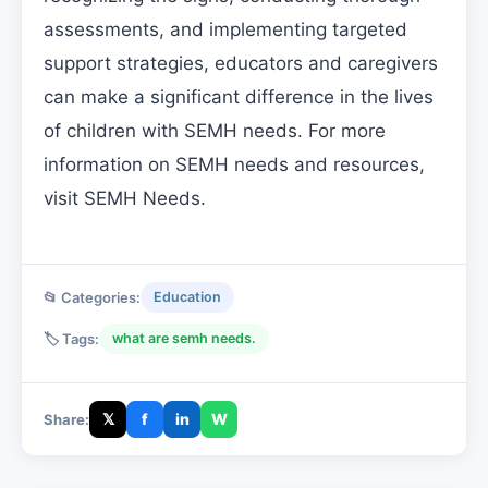
assessments, and implementing targeted
support strategies, educators and caregivers
can make a significant difference in the lives
of children with SEMH needs. For more
information on SEMH needs and resources,
visit SEMH Needs.
📂 Categories:
Education
🏷️ Tags:
what are semh needs.
𝕏
f
in
W
Share: