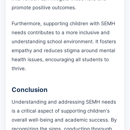
promote positive outcomes.
Furthermore, supporting children with SEMH
needs contributes to a more inclusive and
understanding school environment. It fosters
empathy and reduces stigma around mental
health issues, encouraging all students to
thrive.
Conclusion
Understanding and addressing SEMH needs
is a critical aspect of supporting children's
overall well-being and academic success. By
recognizing the signs, conducting thorough