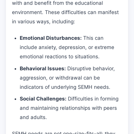
with and benefit from the educational
environment. These difficulties can manifest
in various ways, including:
Emotional Disturbances:
This can
include anxiety, depression, or extreme
emotional reactions to situations.
Behavioral Issues:
Disruptive behavior,
aggression, or withdrawal can be
indicators of underlying SEMH needs.
Social Challenges:
Difficulties in forming
and maintaining relationships with peers
and adults.
SEMH needs are not one-size-fits-all; they