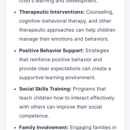
child's learning and development.
Therapeutic Interventions:
Counseling,
cognitive-behavioral therapy, and other
therapeutic approaches can help children
manage their emotions and behaviors.
Positive Behavior Support:
Strategies
that reinforce positive behavior and
provide clear expectations can create a
supportive learning environment.
Social Skills Training:
Programs that
teach children how to interact effectively
with others can improve their social
competence.
Family Involvement:
Engaging families in