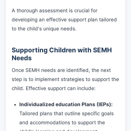
A thorough assessment is crucial for
developing an effective support plan tailored
to the child's unique needs.
Supporting Children with SEMH
Needs
Once SEMH needs are identified, the next
step is to implement strategies to support the
child. Effective support can include:
Individualized education Plans (IEPs):
Tailored plans that outline specific goals
and accommodations to support the