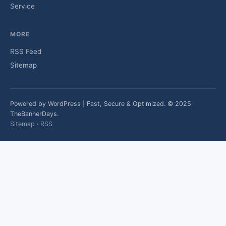
Service
MORE
RSS Feed
Sitemap
Powered by WordPress | Fast, Secure & Optimized. © 2025
TheBannerDays.
Sitemap
·
RSS