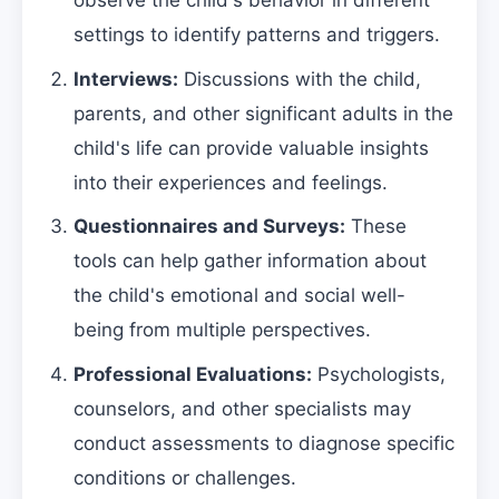
observe the child's behavior in different
settings to identify patterns and triggers.
Interviews:
Discussions with the child,
parents, and other significant adults in the
child's life can provide valuable insights
into their experiences and feelings.
Questionnaires and Surveys:
These
tools can help gather information about
the child's emotional and social well-
being from multiple perspectives.
Professional Evaluations:
Psychologists,
counselors, and other specialists may
conduct assessments to diagnose specific
conditions or challenges.