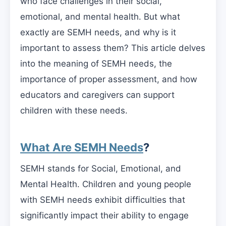
who face challenges in their social,
emotional, and mental health. But what
exactly are SEMH needs, and why is it
important to assess them? This article delves
into the meaning of SEMH needs, the
importance of proper assessment, and how
educators and caregivers can support
children with these needs.
What Are SEMH Needs
?
SEMH stands for Social, Emotional, and
Mental Health. Children and young people
with SEMH needs exhibit difficulties that
significantly impact their ability to engage