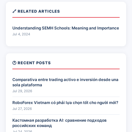
🔗 RELATED ARTICLES
Understanding SEMH Schools: Meaning and Importance
Jul 4, 2024
🕐 RECENT POSTS
Comparativa entre trading activo e inversión desde una
sola plataforma
Jul 29, 2026
RoboForex Vietnam có phải lựa chọn tốt cho người mới?
Jul 27, 2026
Кастомная разработка AI: сравнение подходов
российских команд
Jul 24, 2026