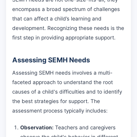
encompass a broad spectrum of challenges
that can affect a child’s learning and
development. Recognizing these needs is the
first step in providing appropriate support.
Assessing SEMH Needs
Assessing SEMH needs involves a multi-
faceted approach to understand the root
causes of a child's difficulties and to identify
the best strategies for support. The
assessment process typically includes:
Observation:
Teachers and caregivers