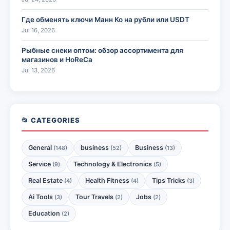
Где обменять ключи Манн Ко на рубли или USDT
Jul 16, 2026
Рыбные снеки оптом: обзор ассортимента для
магазинов и HoReCa
Jul 13, 2026
📂 CATEGORIES
General
business
Business
(148)
(52)
(13)
Service
Technology & Electronics
(9)
(5)
Real Estate
Health Fitness
Tips Tricks
(4)
(4)
(3)
Ai Tools
Tour Travels
Jobs
(3)
(2)
(2)
Education
(2)