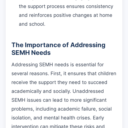
the support process ensures consistency
and reinforces positive changes at home
and school.
The Importance of Addressing
SEMH Needs
Addressing SEMH needs is essential for
several reasons. First, it ensures that children
receive the support they need to succeed
academically and socially. Unaddressed
SEMH issues can lead to more significant
problems, including academic failure, social
isolation, and mental health crises. Early
intervention can mitigate these risks and