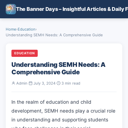
Skip to main content
The Banner Days – Insightful Articles & Daily 
Home
›
Education
›
Understanding SEMH Needs: A Comprehensive Guide
EDUCATION
Understanding SEMH Needs: A
Comprehensive Guide
Admin
·
July 3, 2024
·
3 min read
In the realm of education and child
development, SEMH needs play a crucial role
in understanding and supporting students