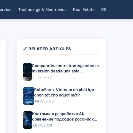
ervice
Technology & Electronics
Real Estate
RSS
🔗 RELATED ARTICLES
Comparativa entre trading activo e
inversión desde una sola
plataforma
Jul 29, 2026
RoboForex Vietnam có phải lựa
chọn tốt cho người mới?
Jul 27, 2026
Кастомная разработка AI:
сравнение подходов российских
команд
Jul 24, 2026