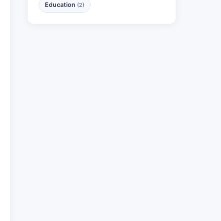
Education
(2)