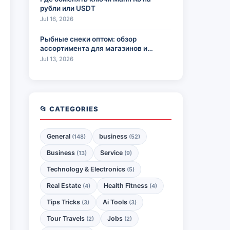
рубли или USDT
Jul 16, 2026
Рыбные снеки оптом: обзор
ассортимента для магазинов и
HoReCa
Jul 13, 2026
📂 CATEGORIES
General
business
(148)
(52)
Business
Service
(13)
(9)
Technology & Electronics
(5)
Real Estate
Health Fitness
(4)
(4)
Tips Tricks
Ai Tools
(3)
(3)
Tour Travels
Jobs
(2)
(2)