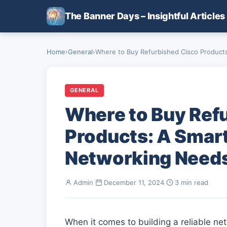
Skip to main content
The Banner Days – Insightful Articles
Home
›
General
›
Where to Buy Refurbished Cisco Products:
GENERAL
Where to Buy Ref
Products: A Smart
Networking Need
Admin
·
December 11, 2024
·
3 min read
When it comes to building a reliable ne