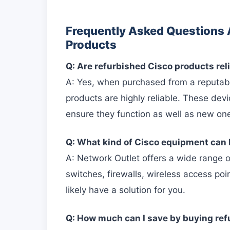
Frequently Asked Questions 
Products
Q: Are refurbished Cisco products rel
A: Yes, when purchased from a reputabl
products are highly reliable. These dev
ensure they function as well as new on
Q: What kind of Cisco equipment can 
A: Network Outlet offers a wide range o
switches, firewalls, wireless access p
likely have a solution for you.
Q: How much can I save by buying re