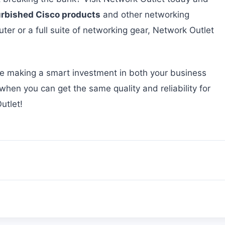
urbished Cisco products
and other networking
ter or a full suite of networking gear, Network Outlet
re making a smart investment in both your business
en you can get the same quality and reliability for
utlet!