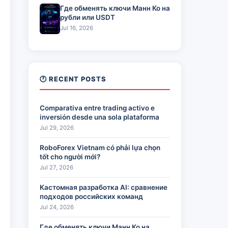
Где обменять ключи Манн Ко на
рубли или USDT
Jul 16, 2026
🕐 RECENT POSTS
Comparativa entre trading activo e
inversión desde una sola plataforma
Jul 29, 2026
RoboForex Vietnam có phải lựa chọn
tốt cho người mới?
Jul 27, 2026
Кастомная разработка AI: сравнение
подходов российских команд
Jul 24, 2026
Где обменять ключи Манн Ко на