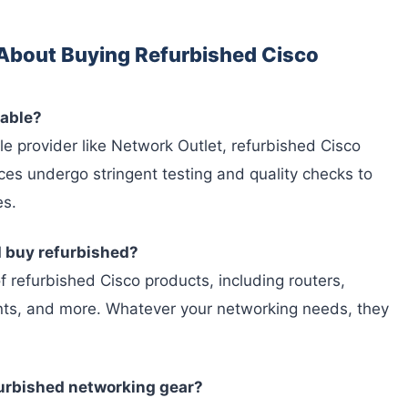
About Buying Refurbished Cisco
iable?
e provider like Network Outlet, refurbished Cisco
ices undergo stringent testing and quality checks to
es.
I buy refurbished?
f refurbished Cisco products, including routers,
oints, and more. Whatever your networking needs, they
furbished networking gear?