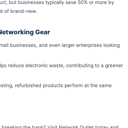
uct, but businesses typically save 50% or more by
ad of brand-new.
 Networking Gear
small businesses, and even larger enterprises looking
ps reduce electronic waste, contributing to a greener
esting, refurbished products perform at the same
 breaking the bank? Visit Network Outlet today and