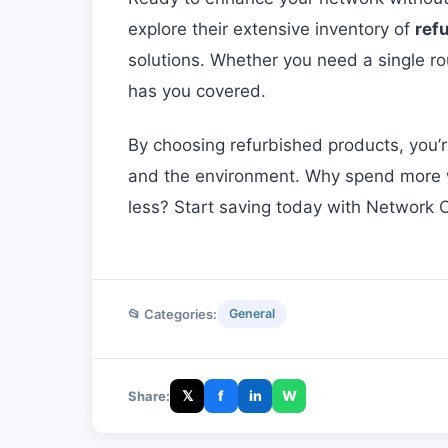
explore their extensive inventory of
ref
solutions. Whether you need a single rou
has you covered.
By choosing refurbished products, you’
and the environment. Why spend more wh
less? Start saving today with Network O
📂 Categories:
General
𝕏
f
in
W
Share: