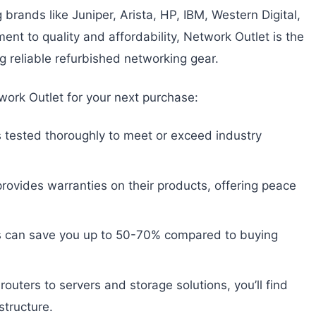
brands like Juniper, Arista, HP, IBM, Western Digital,
nt to quality and affordability, Network Outlet is the
g reliable refurbished networking gear.
ork Outlet for your next purchase:
 tested thoroughly to meet or exceed industry
rovides warranties on their products, offering peace
 can save you up to 50-70% compared to buying
uters to servers and storage solutions, you’ll find
structure.