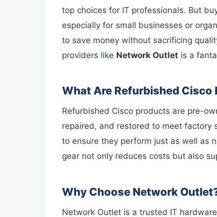
top choices for IT professionals. But 
especially for small businesses or organ
to save money without sacrificing qualit
providers like
Network Outlet
is a fanta
What Are Refurbished Cisco
Refurbished Cisco products are pre-ow
repaired, and restored to meet factory
to ensure they perform just as well as
gear not only reduces costs but also su
Why Choose Network Outlet
Network Outlet is a trusted IT hardware