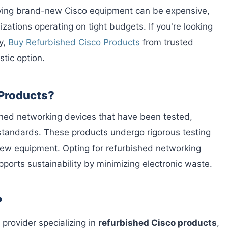
buying brand-new Cisco equipment can be expensive,
izations operating on tight budgets. If you're looking
y,
Buy Refurbished Cisco Products
from trusted
stic option.
 Products?
ned networking devices that have been tested,
 standards. These products undergo rigorous testing
 new equipment. Opting for refurbished networking
pports sustainability by minimizing electronic waste.
?
 provider specializing in
refurbished Cisco products
,