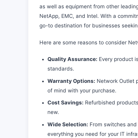
as well as equipment from other leading 
NetApp, EMC, and Intel. With a commitme
go-to destination for businesses seekin
Here are some reasons to consider Netw
Quality Assurance:
Every product is
standards.
Warranty Options:
Network Outlet p
of mind with your purchase.
Cost Savings:
Refurbished products
new.
Wide Selection:
From switches and ro
everything you need for your IT infra