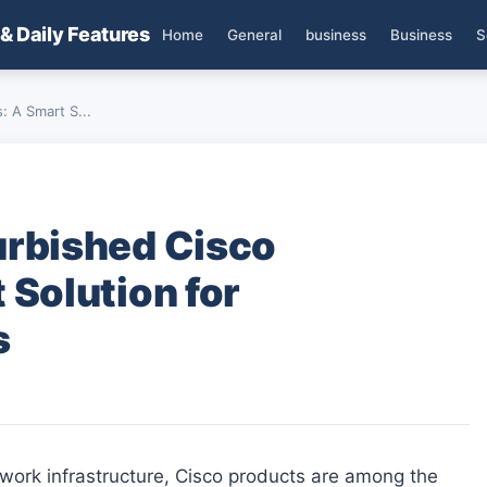
 & Daily Features
Home
General
business
Business
S
 A Smart S...
urbished Cisco
 Solution for
s
twork infrastructure, Cisco products are among the