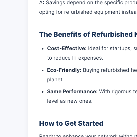
A: Savings depend on the specific prod
opting for refurbished equipment inste
The Benefits of Refurbished
Cost-Effective:
Ideal for startups, 
to reduce IT expenses.
Eco-Friendly:
Buying refurbished hel
planet.
Same Performance:
With rigorous t
level as new ones.
How to Get Started
Ready to enhance your network without