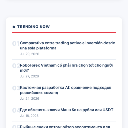
🔥 TRENDING NOW
01
Comparativa entre trading activo e inversión desde
una sola plataforma
Jul 29, 2026
02
RoboForex Vietnam có phải lựa chọn tốt cho người
mới?
Jul 27, 2026
03
Кастомная разработка AI: сравнение подходов
российских команд
Jul 24, 2026
04
Где обменять ключи Манн Ко на рубли или USDT
Jul 16, 2026
05
Рыбные снеки оптом: обзор ассортимента для