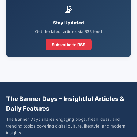
📡
Stay Updated
Get the latest articles via RSS feed
Subscribe to RSS
The Banner Days – Insightful Articles &
Daily Features
The Banner Days shares engaging blogs, fresh ideas, and
trending topics covering digital culture, lifestyle, and modern
insights.