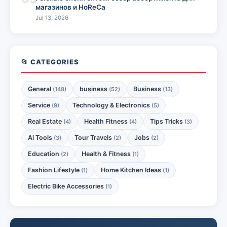
магазинов и HoReCa
Jul 13, 2026
📂 CATEGORIES
General
business
Business
(148)
(52)
(13)
Service
Technology & Electronics
(9)
(5)
Real Estate
Health Fitness
Tips Tricks
(4)
(4)
(3)
Ai Tools
Tour Travels
Jobs
(3)
(2)
(2)
Education
Health & Fitness
(2)
(1)
Fashion Lifestyle
Home Kitchen Ideas
(1)
(1)
Electric Bike Accessories
(1)