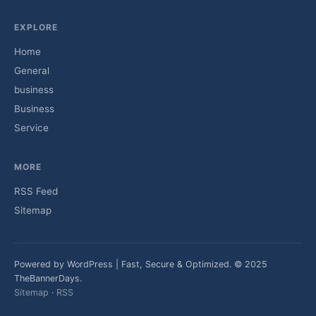
EXPLORE
Home
General
business
Business
Service
MORE
RSS Feed
Sitemap
Powered by WordPress | Fast, Secure & Optimized. © 2025
TheBannerDays.
Sitemap
·
RSS