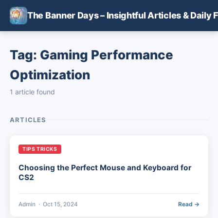
Skip to main content
The Banner Days – Insightful Articles & Daily 
Tag: Gaming Performance
Optimization
1 article found
ARTICLES
TIPS TRICKS
Choosing the Perfect Mouse and Keyboard for
CS2
Admin
·
Oct 15, 2024
Read →