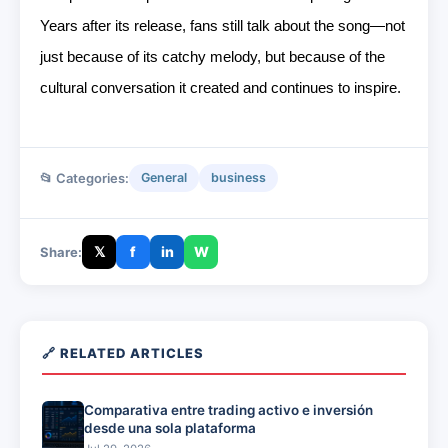
Years after its release, fans still talk about the song—not
just because of its catchy melody, but because of the
cultural conversation it created and continues to inspire.
📂 Categories:
General
business
𝕏
f
in
W
Share:
🔗 RELATED ARTICLES
Comparativa entre trading activo e inversión
desde una sola plataforma