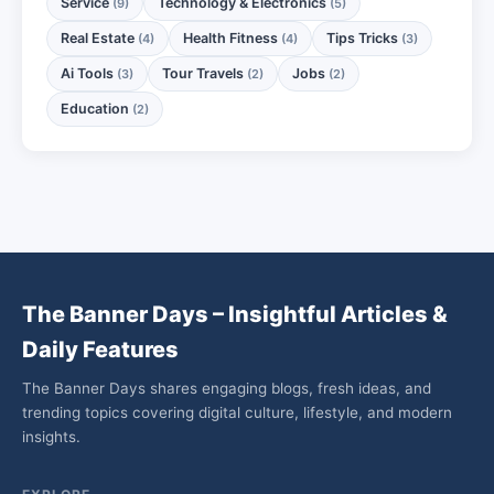
Service
Technology & Electronics
(9)
(5)
Real Estate
Health Fitness
Tips Tricks
(4)
(4)
(3)
Ai Tools
Tour Travels
Jobs
(3)
(2)
(2)
Education
(2)
The Banner Days – Insightful Articles &
Daily Features
The Banner Days shares engaging blogs, fresh ideas, and
trending topics covering digital culture, lifestyle, and modern
insights.