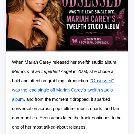
When Mariah Carey released her twelfth studio album
Memoirs of an Imperfect Angel
in 2009, she chose a
bold and attention-grabbing introduction.
"Obsessed"
was the lead single off Mariah Carey's twelfth studio
album
, and from the moment it dropped, it sparked
conversation across pop culture, music charts, and fan
communities. Even years later, the track continues to be
one of her most talked-about releases.