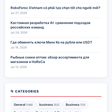
RoboForex Vietnam có phải lựa chọn tốt cho người mới?
Jul 27, 2026
Кастомная разработка AI: сравнение подходов
российских команд
Jul 24, 2026
Где обменять ключи Манн Ко на рубли или USDT
Jul 16, 2026
Рыбные снеки оптом: обзор ассортимента для
магазинов и HoReCa
Jul 13, 2026
📂 CATEGORIES
General
business
Business
(148)
(52)
(13)