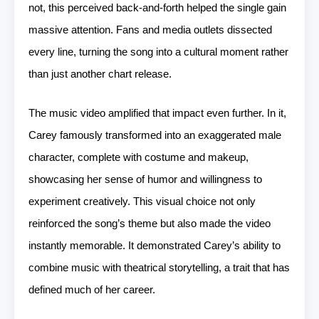
not, this perceived back-and-forth helped the single gain
massive attention. Fans and media outlets dissected
every line, turning the song into a cultural moment rather
than just another chart release.
The music video amplified that impact even further. In it,
Carey famously transformed into an exaggerated male
character, complete with costume and makeup,
showcasing her sense of humor and willingness to
experiment creatively. This visual choice not only
reinforced the song’s theme but also made the video
instantly memorable. It demonstrated Carey’s ability to
combine music with theatrical storytelling, a trait that has
defined much of her career.