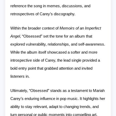
reference the song in memes, discussions, and
retrospectives of Carey’s discography.
Within the broader context of
Memoirs of an Imperfect
Angel
, “Obsessed” set the tone for an album that
explored vulnerability, relationships, and self-awareness.
While the album itself showcased a softer and more
introspective side of Carey, the lead single provided a
bold entry point that grabbed attention and invited
listeners in.
Ultimately, “Obsessed” stands as a testament to Mariah
Carey’s enduring influence in pop music. It highlights her
ability to stay relevant, adapt to changing trends, and
turn personal or public moments into compelling art.