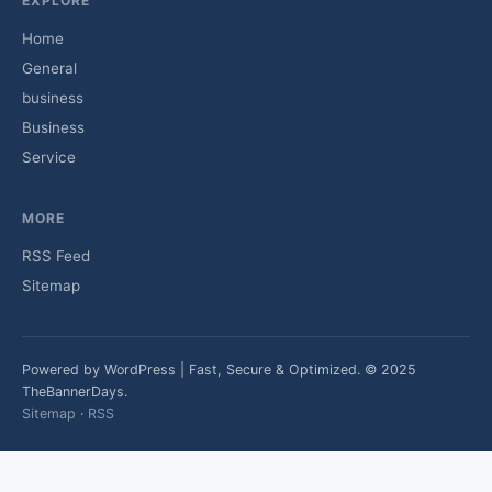
EXPLORE
Home
General
business
Business
Service
MORE
RSS Feed
Sitemap
Powered by WordPress | Fast, Secure & Optimized. © 2025
TheBannerDays.
Sitemap
·
RSS