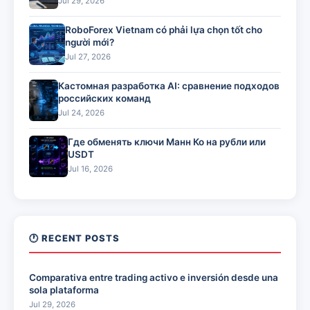
Jul 29, 2026
RoboForex Vietnam có phải lựa chọn tốt cho
người mới?
Jul 27, 2026
Кастомная разработка AI: сравнение подходов
российских команд
Jul 24, 2026
Где обменять ключи Манн Ко на рубли или
USDT
Jul 16, 2026
🕐 RECENT POSTS
Comparativa entre trading activo e inversión desde una
sola plataforma
Jul 29, 2026