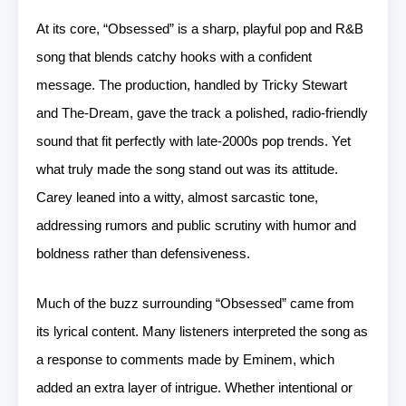
At its core, “Obsessed” is a sharp, playful pop and R&B
song that blends catchy hooks with a confident
message. The production, handled by Tricky Stewart
and The-Dream, gave the track a polished, radio-friendly
sound that fit perfectly with late-2000s pop trends. Yet
what truly made the song stand out was its attitude.
Carey leaned into a witty, almost sarcastic tone,
addressing rumors and public scrutiny with humor and
boldness rather than defensiveness.
Much of the buzz surrounding “Obsessed” came from
its lyrical content. Many listeners interpreted the song as
a response to comments made by Eminem, which
added an extra layer of intrigue. Whether intentional or