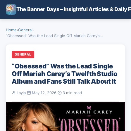
Skip to main content
The Banner Days – Insightful Articles & Daily 
Home
›
General
›
“Obsessed” Was the Lead Single Off Mariah Carey’s...
GENERAL
“Obsessed” Was the Lead Single
Off Mariah Carey’s Twelfth Studio
Album and Fans Still Talk About It
Layla
·
May 12, 2026
·
3 min read