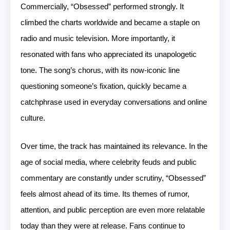
Commercially, “Obsessed” performed strongly. It
climbed the charts worldwide and became a staple on
radio and music television. More importantly, it
resonated with fans who appreciated its unapologetic
tone. The song’s chorus, with its now-iconic line
questioning someone’s fixation, quickly became a
catchphrase used in everyday conversations and online
culture.
Over time, the track has maintained its relevance. In the
age of social media, where celebrity feuds and public
commentary are constantly under scrutiny, “Obsessed”
feels almost ahead of its time. Its themes of rumor,
attention, and public perception are even more relatable
today than they were at release. Fans continue to