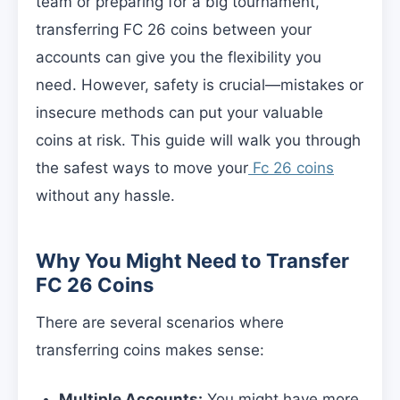
team or preparing for a big tournament,
transferring FC 26 coins between your
accounts can give you the flexibility you
need. However, safety is crucial—mistakes or
insecure methods can put your valuable
coins at risk. This guide will walk you through
the safest ways to move your
Fc 26 coins
without any hassle.
Why You Might Need to Transfer
FC 26 Coins
There are several scenarios where
transferring coins makes sense:
Multiple Accounts:
You might have more