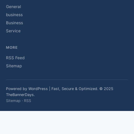
General
business
Business
Service
MORE
RSS Feed
Sitemap
Powered by WordPress | Fast, Secure & Optimized. © 2025
TheBannerDays.
Sitemap
·
RSS