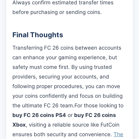
Always confirm estimated transfer times
before purchasing or sending coins.
Final Thoughts
Transferring FC 26 coins between accounts
can enhance your gaming experience, but
safety must come first. By using trusted
providers, securing your accounts, and
following proper procedures, you can move
your coins confidently and focus on building
the ultimate FC 26 team.For those looking to
buy FC 26 coins PS4
or
buy FC 26 coins
Xbox
, visiting a reliable source like FutCoin
ensures both security and convenience.
The