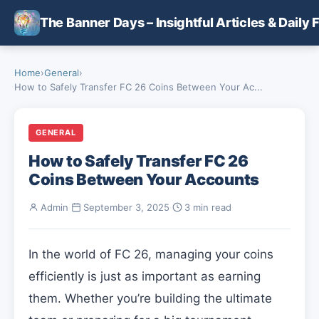
Skip to main content
The Banner Days – Insightful Articles & Daily 
Home
›
General
›
How to Safely Transfer FC 26 Coins Between Your Ac...
GENERAL
How to Safely Transfer FC 26
Coins Between Your Accounts
Admin
·
September 3, 2025
·
3 min read
In the world of FC 26, managing your coins
efficiently is just as important as earning
them. Whether you’re building the ultimate