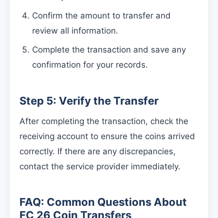
Confirm the amount to transfer and
review all information.
Complete the transaction and save any
confirmation for your records.
Step 5: Verify the Transfer
After completing the transaction, check the
receiving account to ensure the coins arrived
correctly. If there are any discrepancies,
contact the service provider immediately.
FAQ: Common Questions About
FC 26 Coin Transfers