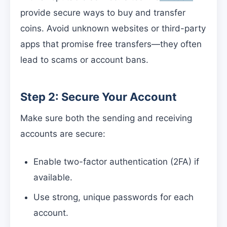
provide secure ways to buy and transfer
coins. Avoid unknown websites or third-party
apps that promise free transfers—they often
lead to scams or account bans.
Step 2: Secure Your Account
Make sure both the sending and receiving
accounts are secure:
Enable two-factor authentication (2FA) if
available.
Use strong, unique passwords for each
account.