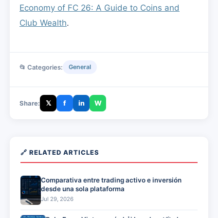
Economy of FC 26: A Guide to Coins and
Club Wealth
.
📂 Categories:
General
𝕏
f
in
W
Share:
🔗 RELATED ARTICLES
Comparativa entre trading activo e inversión
desde una sola plataforma
Jul 29, 2026