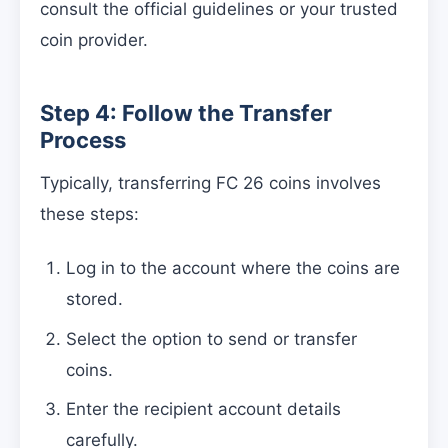
consult the official guidelines or your trusted
coin provider.
Step 4: Follow the Transfer
Process
Typically, transferring FC 26 coins involves
these steps:
Log in to the account where the coins are
stored.
Select the option to send or transfer
coins.
Enter the recipient account details
carefully.