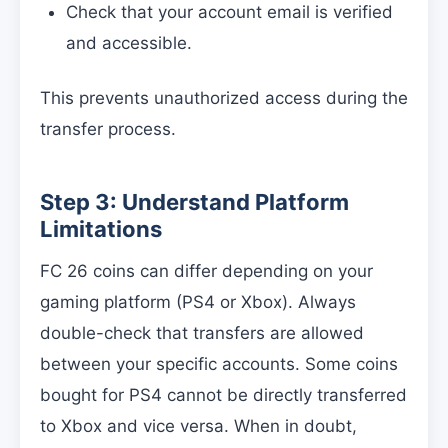
Check that your account email is verified
and accessible.
This prevents unauthorized access during the
transfer process.
Step 3: Understand Platform
Limitations
FC 26 coins can differ depending on your
gaming platform (PS4 or Xbox). Always
double-check that transfers are allowed
between your specific accounts. Some coins
bought for PS4 cannot be directly transferred
to Xbox and vice versa. When in doubt,