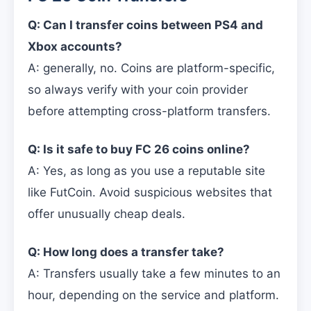
Q: Can I transfer coins between PS4 and
Xbox accounts?
A: generally, no. Coins are platform-specific,
so always verify with your coin provider
before attempting cross-platform transfers.
Q: Is it safe to buy FC 26 coins online?
A: Yes, as long as you use a reputable site
like FutCoin. Avoid suspicious websites that
offer unusually cheap deals.
Q: How long does a transfer take?
A: Transfers usually take a few minutes to an
hour, depending on the service and platform.