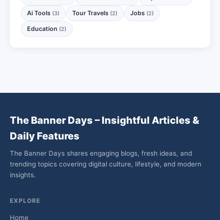
Ai Tools
Tour Travels
Jobs
(3)
(2)
(2)
Education
(2)
The Banner Days – Insightful Articles &
Daily Features
The Banner Days shares engaging blogs, fresh ideas, and
trending topics covering digital culture, lifestyle, and modern
insights.
EXPLORE
Home