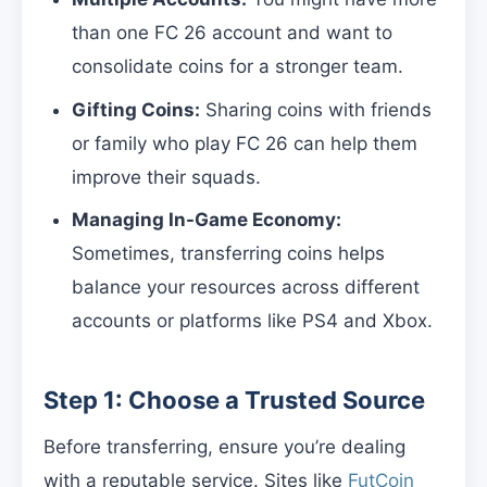
than one FC 26 account and want to
consolidate coins for a stronger team.
Gifting Coins:
Sharing coins with friends
or family who play FC 26 can help them
improve their squads.
Managing In-Game Economy:
Sometimes, transferring coins helps
balance your resources across different
accounts or platforms like PS4 and Xbox.
Step 1: Choose a Trusted Source
Before transferring, ensure you’re dealing
with a reputable service. Sites like
FutCoin