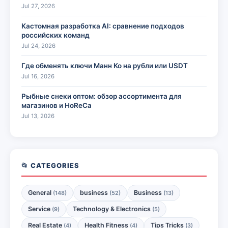
Jul 27, 2026
Кастомная разработка AI: сравнение подходов
российских команд
Jul 24, 2026
Где обменять ключи Манн Ко на рубли или USDT
Jul 16, 2026
Рыбные снеки оптом: обзор ассортимента для
магазинов и HoReCa
Jul 13, 2026
📂 CATEGORIES
General
business
Business
(148)
(52)
(13)
Service
Technology & Electronics
(9)
(5)
Real Estate
Health Fitness
Tips Tricks
(4)
(4)
(3)