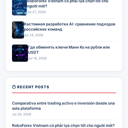
RoboForex Vietnam có phải lựa chọn tốt cho
người mới?
Jul 27, 2026
Кастомная разработка AI: сравнение подходов
российских команд
Jul 24, 2026
Где обменять ключи Манн Ко на рубли или
USDT
Jul 16, 2026
🕐 RECENT POSTS
Comparativa entre trading activo e inversión desde una
sola plataforma
Jul 29, 2026
RoboForex Vietnam có phải lựa chọn tốt cho người mới?