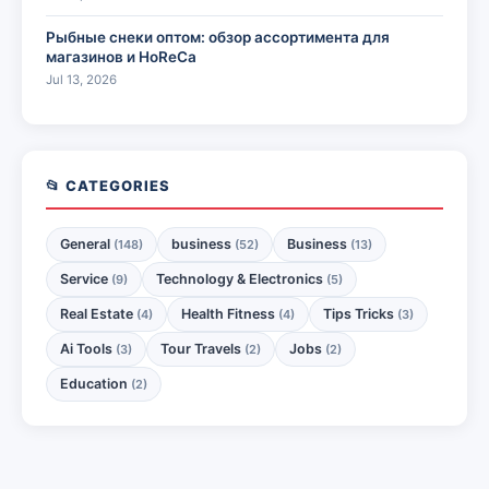
Рыбные снеки оптом: обзор ассортимента для
магазинов и HoReCa
Jul 13, 2026
📂 CATEGORIES
General
business
Business
(148)
(52)
(13)
Service
Technology & Electronics
(9)
(5)
Real Estate
Health Fitness
Tips Tricks
(4)
(4)
(3)
Ai Tools
Tour Travels
Jobs
(3)
(2)
(2)
Education
(2)