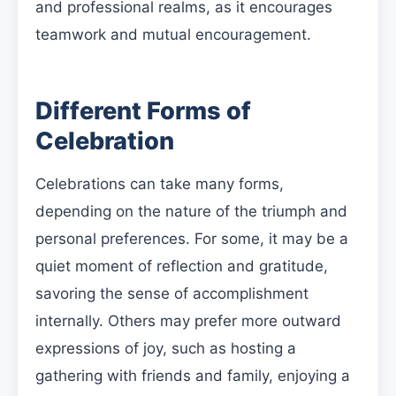
and professional realms, as it encourages
teamwork and mutual encouragement.
Different Forms of
Celebration
Celebrations can take many forms,
depending on the nature of the triumph and
personal preferences. For some, it may be a
quiet moment of reflection and gratitude,
savoring the sense of accomplishment
internally. Others may prefer more outward
expressions of joy, such as hosting a
gathering with friends and family, enjoying a