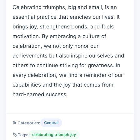
Celebrating triumphs, big and small, is an
essential practice that enriches our lives. It
brings joy, strengthens bonds, and fuels
motivation. By embracing a culture of
celebration, we not only honor our
achievements but also inspire ourselves and
others to continue striving for greatness. In
every celebration, we find a reminder of our
capabilities and the joy that comes from
hard-earned success.
📂 Categories:
General
🏷️ Tags:
celebrating triumph joy