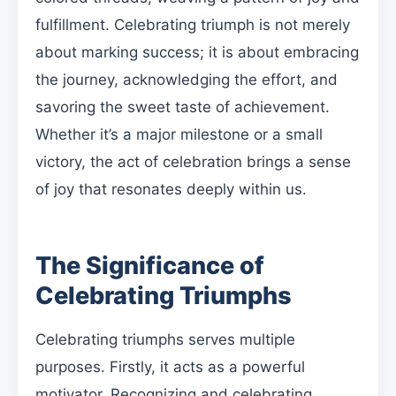
fulfillment. Celebrating triumph is not merely
about marking success; it is about embracing
the journey, acknowledging the effort, and
savoring the sweet taste of achievement.
Whether it’s a major milestone or a small
victory, the act of celebration brings a sense
of joy that resonates deeply within us.
The Significance of
Celebrating Triumphs
Celebrating triumphs serves multiple
purposes. Firstly, it acts as a powerful
motivator. Recognizing and celebrating