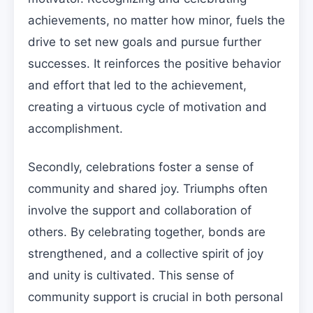
achievements, no matter how minor, fuels the
drive to set new goals and pursue further
successes. It reinforces the positive behavior
and effort that led to the achievement,
creating a virtuous cycle of motivation and
accomplishment.
Secondly, celebrations foster a sense of
community and shared joy. Triumphs often
involve the support and collaboration of
others. By celebrating together, bonds are
strengthened, and a collective spirit of joy
and unity is cultivated. This sense of
community support is crucial in both personal