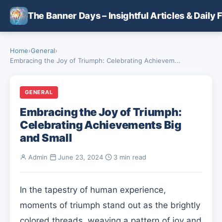
Skip to main content
The Banner Days – Insightful Articles & Daily 
Home
›
General
›
Embracing the Joy of Triumph: Celebrating Achievem...
GENERAL
Embracing the Joy of Triumph:
Celebrating Achievements Big
and Small
Admin
·
June 23, 2024
·
3 min read
In the tapestry of human experience,
moments of triumph stand out as the brightly
colored threads, weaving a pattern of joy and