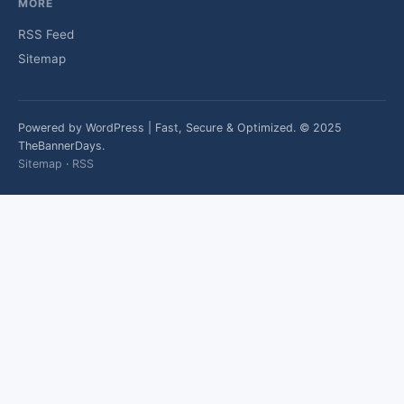
MORE
RSS Feed
Sitemap
Powered by WordPress | Fast, Secure & Optimized. © 2025
TheBannerDays.
Sitemap
·
RSS