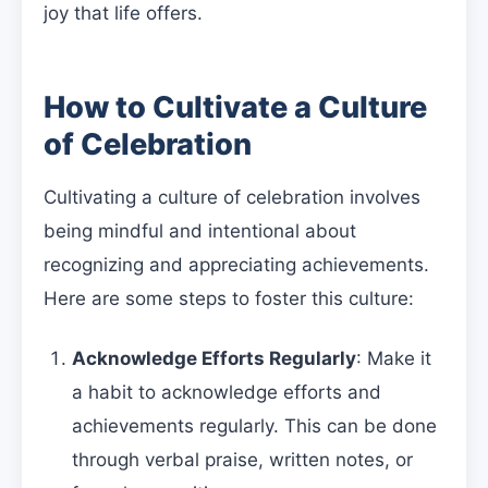
joy that life offers.
How to Cultivate a Culture
of Celebration
Cultivating a culture of celebration involves
being mindful and intentional about
recognizing and appreciating achievements.
Here are some steps to foster this culture:
Acknowledge Efforts Regularly
: Make it
a habit to acknowledge efforts and
achievements regularly. This can be done
through verbal praise, written notes, or