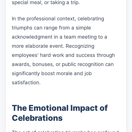
special meal, or taking a trip.
In the professional context, celebrating
triumphs can range from a simple
acknowledgment in a team meeting to a
more elaborate event. Recognizing
employees' hard work and success through
awards, bonuses, or public recognition can
significantly boost morale and job
satisfaction.
The Emotional Impact of
Celebrations