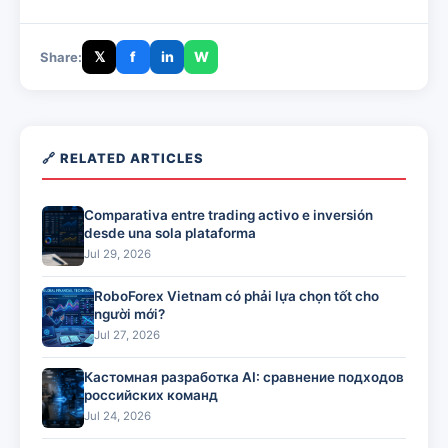
𝕏
f
in
W
Share:
🔗 RELATED ARTICLES
Comparativa entre trading activo e inversión
desde una sola plataforma
Jul 29, 2026
RoboForex Vietnam có phải lựa chọn tốt cho
người mới?
Jul 27, 2026
Кастомная разработка AI: сравнение подходов
российских команд
Jul 24, 2026