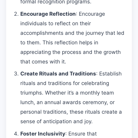
formal recognition programs.
Encourage Reflection
: Encourage
individuals to reflect on their
accomplishments and the journey that led
to them. This reflection helps in
appreciating the process and the growth
that comes with it.
Create Rituals and Traditions
: Establish
rituals and traditions for celebrating
triumphs. Whether it’s a monthly team
lunch, an annual awards ceremony, or
personal traditions, these rituals create a
sense of anticipation and joy.
Foster Inclusivity
: Ensure that