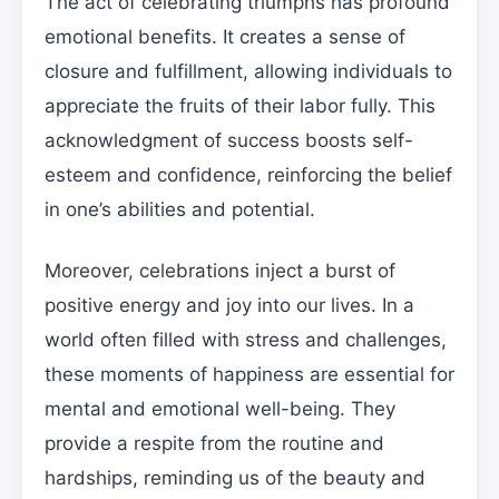
The act of celebrating triumphs has profound
emotional benefits. It creates a sense of
closure and fulfillment, allowing individuals to
appreciate the fruits of their labor fully. This
acknowledgment of success boosts self-
esteem and confidence, reinforcing the belief
in one’s abilities and potential.
Moreover, celebrations inject a burst of
positive energy and joy into our lives. In a
world often filled with stress and challenges,
these moments of happiness are essential for
mental and emotional well-being. They
provide a respite from the routine and
hardships, reminding us of the beauty and