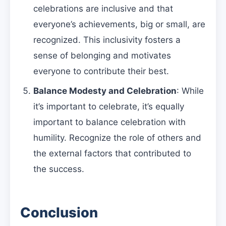
celebrations are inclusive and that
everyone’s achievements, big or small, are
recognized. This inclusivity fosters a
sense of belonging and motivates
everyone to contribute their best.
Balance Modesty and Celebration
: While
it’s important to celebrate, it’s equally
important to balance celebration with
humility. Recognize the role of others and
the external factors that contributed to
the success.
Conclusion