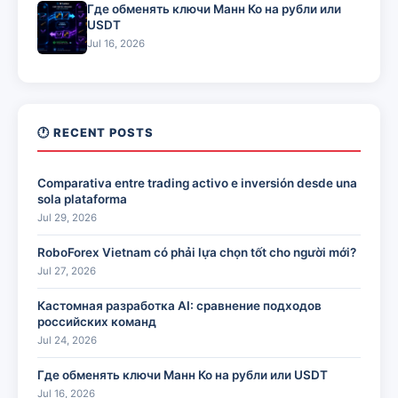
Где обменять ключи Манн Ко на рубли или
USDT
Jul 16, 2026
🕐 RECENT POSTS
Comparativa entre trading activo e inversión desde una
sola plataforma
Jul 29, 2026
RoboForex Vietnam có phải lựa chọn tốt cho người mới?
Jul 27, 2026
Кастомная разработка AI: сравнение подходов
российских команд
Jul 24, 2026
Где обменять ключи Манн Ко на рубли или USDT
Jul 16, 2026