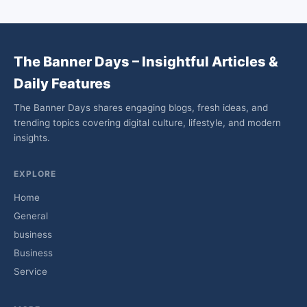
The Banner Days – Insightful Articles &
Daily Features
The Banner Days shares engaging blogs, fresh ideas, and
trending topics covering digital culture, lifestyle, and modern
insights.
EXPLORE
Home
General
business
Business
Service